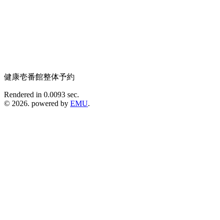
健康壱番館整体予約
Rendered in 0.0093 sec.
© 2026. powered by
EMU
.